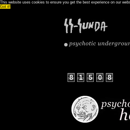
This website uses cookies to ensure you get the best experience on our web
Got it!
8
1
5
0
8