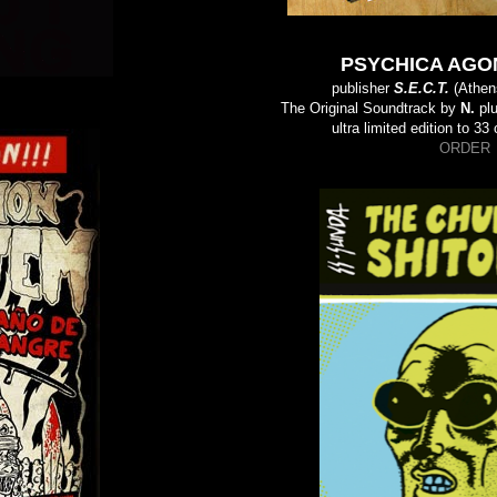
PSYCHICA AGON
publisher
S.E.C.T.
(Athen
The Original Soundtrack by
N.
plu
ultra limited edition to 3
ORDER