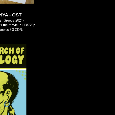
YA - OST
s, Greece 2024)
s the movie in HD/720p
3 copies / 3 CDRs