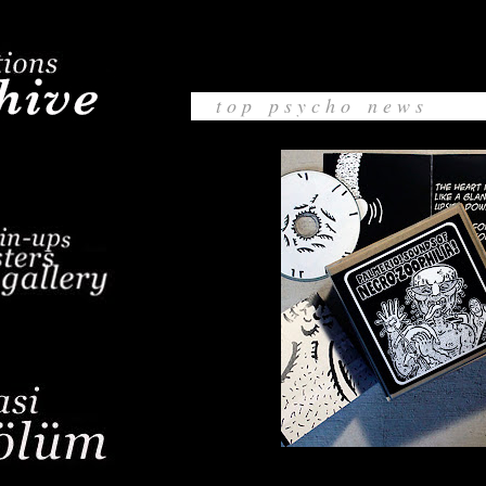
t o p p s y c h o n e w s