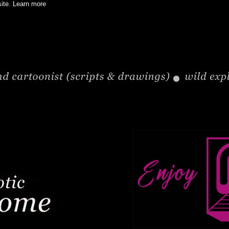
site.
Learn more