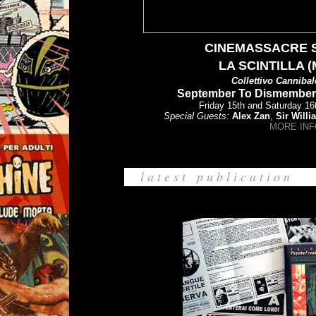
CINEMASSACRE 
LA SCINTILLA 
Collettivo
Cannibal
September To Dismember F
Friday 15th and Saturday 1
Special Guests:
Alex Zan
,
Sir Willi
MORE INF
l a t e s t p u b l i c a t i o n