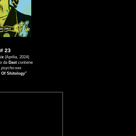
# 23
ix
(Aprilia, 2024)
to da
Dast
contiene
i
psycho-sex
 Of Shitology"