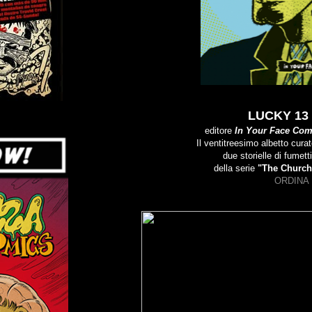
LUCKY 13 
editore
In Your Face Com
Il ventitreesimo albetto cura
due storielle di fumett
della serie
"The Church
ORDINA