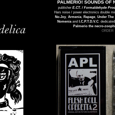
PALMERIO! SOUNDS OF 
publisher
E.CT. / Formaldehyde Pro
Hars noise / power electronics double mi
No-Joy
,
Armenia
,
Rapage
,
Under The 
Nomenia
and
I.C.P.T.D.V.C
. dedicate
Palmerio the necro-zoophi
ORDER