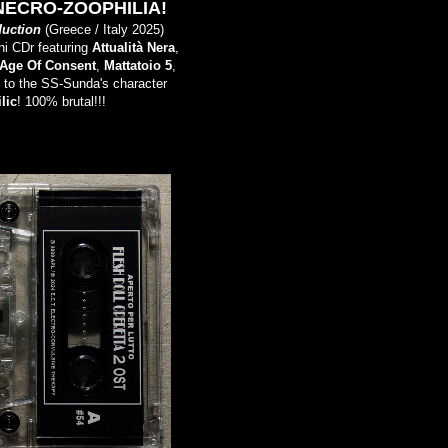
NECRO-ZOOPHILIA!
duction
(Greece / Italy 2025)
ni CDr featuring
Attualità Nera
,
Age Of Consent
,
Mattatoio 5
,
d to the SS-Sunda's character
lic
! 100% brutal!!!