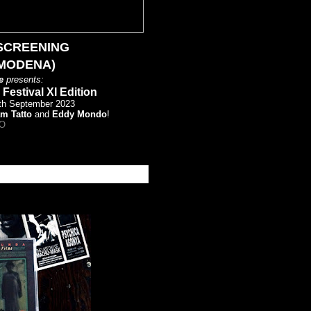
SCREENING
(MODENA)
e
presents:
estival XI Edition
6th September 2023
am Tatto
and
Eddy Mondo
!
O