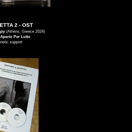
TTA 2 - OST
apy
(Athens, Greece 2024)
y
Aperto Per Lutto
gnetic support