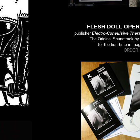
FLESH DOLL OPERE
publisher
Electro-Convulsive Ther
The Original Soundtrack b
for the first time in ma
ORDER